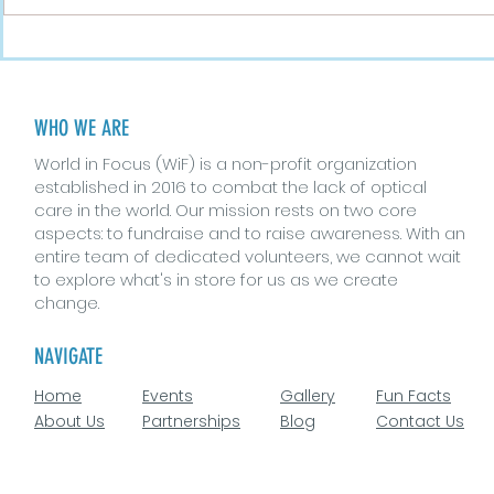
Busting Myths About
The Role o
Eyes and Vision
Vision Hea
WHO WE ARE
World in Focus (WiF) is a non-profit organization
established in 2016 to combat the lack of optical
care in the world. Our mission rests on two core
aspects: to fundraise and to raise awareness. With an
entire team of dedicated volunteers, we cannot wait
to explore what's in store for us as we create
change.
NAVIGATE
Home
Events
Gallery
Fun Facts
About Us
Partnerships
Blog
Contact Us