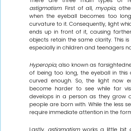
There
 are three main types of ref
astigmatism
. First of all, 
myopia
, oth
when the eyeball becomes too long
curvature to it. Consequently, light wh
ends up in front of it, causing farthe
objects retain the same clarity. This i
especially in children and teenagers 
Hyperopia
, also known as farsightedne
of being too long, the eyeball in this 
curved enough. So, the light now en
become harder to see while far visi
develops in a person as they grow old
people are born with. While the less s
require immediate attention in the form
Lastly, 
astigmatism 
works a little bit