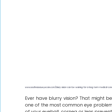
www.southnassaueyecare.com/blurry-vision-can-be-warning-for-a-long-term-medical-cond
Ever have blurry vision? That might 
one of the most common eye problems 
of your eyeball, cornea or lens prevents