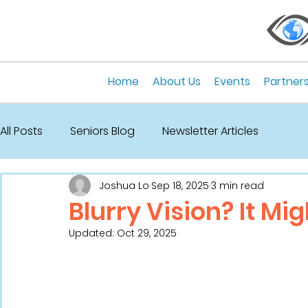
Home
About Us
Events
Partner
All Posts
Seniors Blog
Newsletter Articles
Joshua Lo
Sep 18, 2025
3 min read
Blurry Vision? It Mi
Updated:
Oct 29, 2025