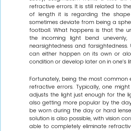
refractive errors. It is still related to 
of length it is regarding the shap
sometimes deviate from being a sphere
football. What happens is that the u
the incoming light bend unevenly,
nearsightedness and farsightedness. 
can either happen on its own or alon
condition or develop later on in one’s li
Fortunately, being the most common e
refractive errors. Typically, one migh
adjusts the light just enough for the l
also getting more popular by the day, 
be worn during the day or hard lense
solution is also possible, with vision c
able to completely eliminate refractive