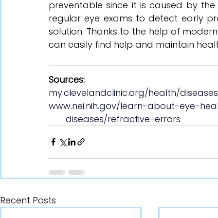
preventable since it is caused by the
regular eye exams to detect early pro
solution. Thanks to the help of modern 
can easily find help and maintain healt
Sources:
my.clevelandclinic.org/health/disease
www.nei.nih.gov/learn-about-eye-hea
       diseases/refractive-errors
Recent Posts