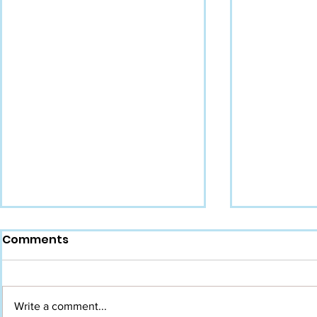
Comments
Write a comment...