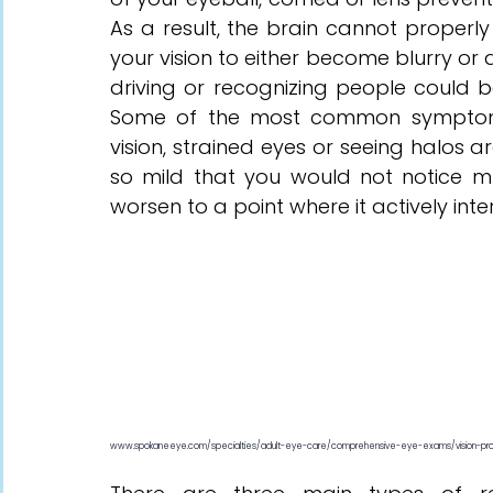
As a result, the brain cannot properly 
your vision to either become blurry or 
driving or recognizing people could be
Some of the most common symptoms i
vision, strained eyes or seeing halos a
so mild that you would not notice much
worsen to a point where it actively inter
www.spokaneeye.com/specialties/adult-eye-care/comprehensive-eye-exams/vision-pr