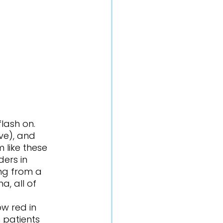
ve), and 
 like these 
ders in 
ing from a 
a, all of 
 patients 