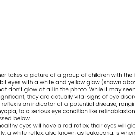
bit eyes with a white and yellow glow (shown abo
t don’t glow at all in the photo. While it may seem
ignificant, they are actually vital signs of eye disor
t reflex is an indicator of a potential disease, rang
myopia, to a serious eye condition like retinoblastom
ussed below. 
ly, a white reflex, also known as leukocoria, is when