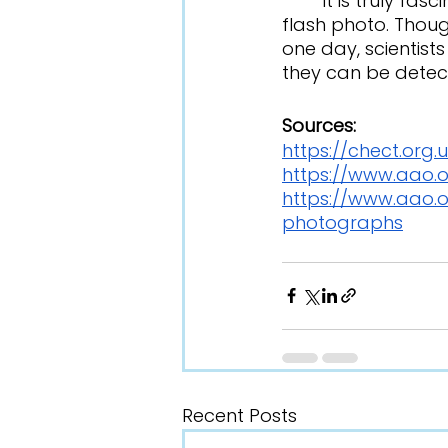
	It is truly fascinating how diseases can be discovered by simply taking a 
flash photo. Thoug
one day, scientists
they can be detect
Sources:
https://chect.org
https://www.aao.o
https://www.aao.o
photographs
Recent Posts