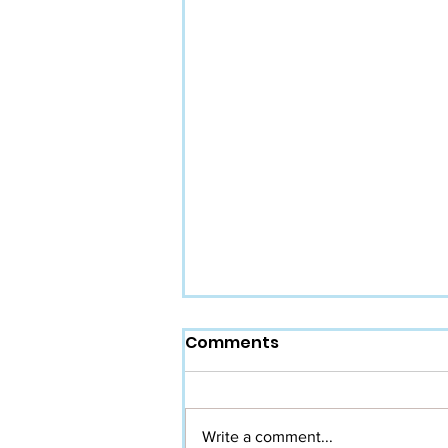
Comments
Write a comment...