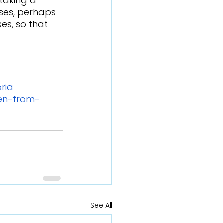
ses, perhaps 
es, so that 
ria
ren-from-
See All