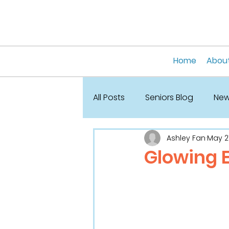
Home
About
All Posts
Seniors Blog
News
Ashley Fan
May 21
Glowing 