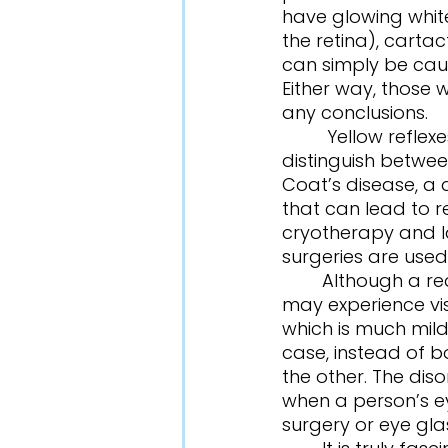
have glowing white
the retina), cartac
can simply be cause
Either way, those 
any conclusions. 
	 Yellow reflexes are very similar to white reflexes, as they are difficult to 
distinguish between
Coat’s disease, a
that can lead to r
cryotherapy and la
surgeries are used
	Although a red reflex indicates a healthy eye, some patients with a red reflex 
may experience vis
which is much milde
case, instead of 
the other. The dis
when a person’s ey
surgery or eye gla