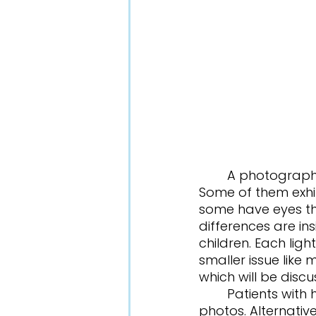
	A photographer takes a picture of a group of children with the flash on. 
Some of them exhi
some have eyes tha
differences are ins
children. Each ligh
smaller issue like 
which will be disc
	Patients with healthy eyes will have a red reflex; their eyes will glow red in 
photos. Alternative