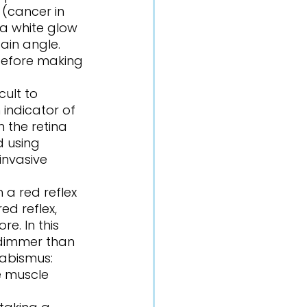
(cancer in 
 a white glow 
ain angle. 
 before making 
 indicator of 
 the retina 
 using 
invasive 
d reflex, 
e. In this 
 dimmer than 
rabismus: 
e muscle 