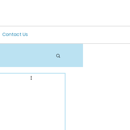
Contact Us