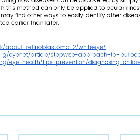
h this method can only be applied to ocular illnes
 may find other ways to easily identify other diseas
ed earlier than later. 
.uk/about-retinoblastoma-2/whiteeye/
rg/eyenet/article/stepwise-approach-to-leukoco
rg/eye-health/tips-prevention/diagnosing-child