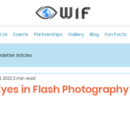
 Us
Events
Partnerships
Gallery
Blog
Fun Facts
letter Articles
, 2022
2 min read
Eyes in Flash Photography