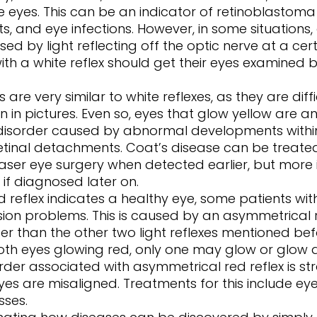
 eyes. This can be an indicator of retinoblastoma 
ts, and eye infections. However, in some situations,
d by light reflecting off the optic nerve at a cert
with a white reflex should get their eyes examined
 in pictures. Even so, eyes that glow yellow are an
 disorder caused by abnormal developments within
etinal detachments. Coat’s disease can be treated
ser eye surgery when detected earlier, but more 
 if diagnosed later on. 
ion problems. This is caused by an asymmetrical re
r than the other two light reflexes mentioned befor
both eyes glowing red, only one may glow or glow
order associated with asymmetrical red reflex is st
es are misaligned. Treatments for this include ey
sses. 