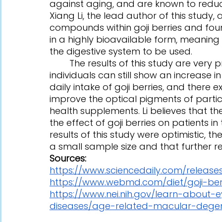
against aging, and are known to reduce
Xiang Li, the lead author of this study,
compounds within goji berries and foun
in a highly bioavailable form, meaning
the digestive system to be used.
	The results of this study are very promising, as it shows that healthy 
individuals can still show an increase 
daily intake of goji berries, and there 
improve the optical pigments of parti
health supplements. Li believes that thei
the effect of goji berries on patients i
results of this study were optimistic, 
a small sample size and that further re
Sources:
https://www.sciencedaily.com/releases
https://www.webmd.com/diet/goji-berr
https://www.nei.nih.gov/learn-about-
diseases/age-related-macular-degen