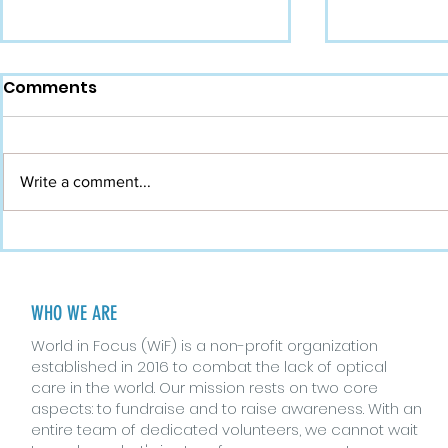
Comments
Write a comment...
Busting Myths About
The Role o
Eyes and Vision
Vision Hea
WHO WE ARE
World in Focus (WiF) is a non-profit organization
established in 2016 to combat the lack of optical
care in the world. Our mission rests on two core
aspects: to fundraise and to raise awareness. With an
entire team of dedicated volunteers, we cannot wait