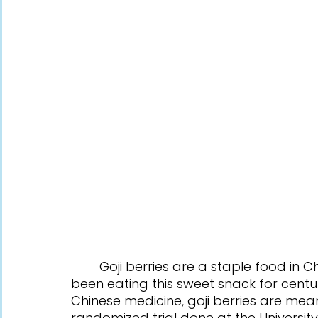
	Goji berries are a staple food in Chinese culture, and many people have 
been eating this sweet snack for centurie
Chinese medicine, goji berries are mean
randomized trial done at the University