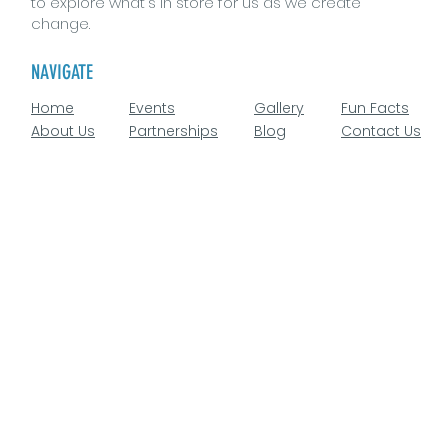
to explore what's in store for us as we create
change.
NAVIGATE
Home
Events
Gallery
Fun Facts
About Us
Partnerships
Blog
Contact Us