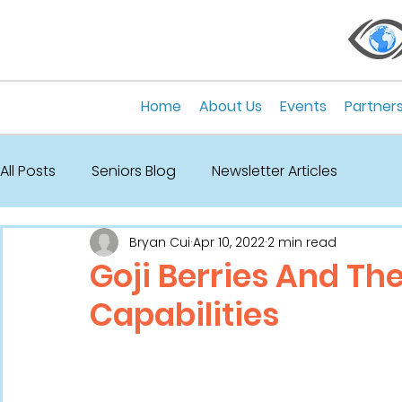
Home
About Us
Events
Partner
All Posts
Seniors Blog
Newsletter Articles
Bryan Cui
Apr 10, 2022
2 min read
Goji Berries And Th
Capabilities