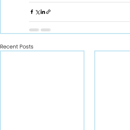
Recent Posts