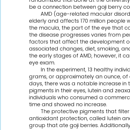
be a connection between goji berry c
	AMD (age-related macular disorder) is the leading cause of vision loss in the 
elderly and affects 170 million peopl
the macula, the part of the eye that co
the disease progresses varies from per
factors that affect the development of
associated changes, diet, smoking, an
the early stages of AMD, however, it c
eye exam.
	In the experiment, 13 healthy individuals aged 45 to 65 were to consume 28 
grams, or approximately an ounce, of dr
days, there was a notable increase in t
pigments in their eyes, lutein and zeaxa
individuals who consumed a commerci
time and showed no increase.
	The protective pigments that filter out dangerous blue light and provide 
antioxidant protection, called lutein a
group that ate goji berries. Additional